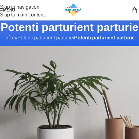
Skip to navigation
MENU
Skip to main content
Potenti parturient parturie
Início
/
Potenti parturient parturie
/
Potenti parturient parturie