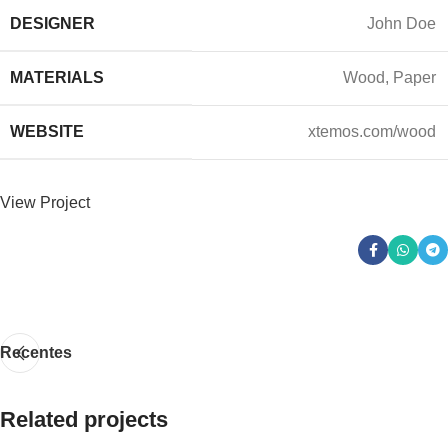
DESIGNER
John Doe
MATERIALS
Wood, Paper
WEBSITE
xtemos.com/wood
View Project
Recentes
Related projects