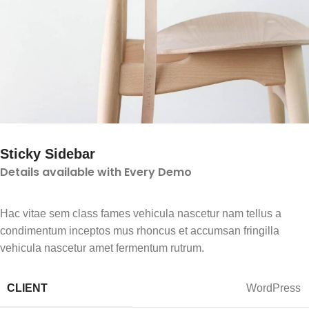
Sticky Sidebar
Details available with Every Demo
Hac vitae sem class fames vehicula nascetur nam tellus a
condimentum inceptos mus rhoncus et accumsan fringilla
vehicula nascetur amet fermentum rutrum.
CLIENT
WordPress